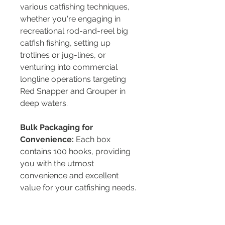
various catfishing techniques,
whether you're engaging in
recreational rod-and-reel big
catfish fishing, setting up
trotlines or jug-lines, or
venturing into commercial
longline operations targeting
Red Snapper and Grouper in
deep waters.
Bulk Packaging for
Convenience:
Each box
contains 100 hooks, providing
you with the utmost
convenience and excellent
value for your catfishing needs.