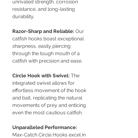
unrivaled strength, corrosion
resistance, and long-lasting
durability.
Razor-Sharp and Reliable:
Our
catfish hooks boast exceptional
sharpness, easily piercing
through the tough mouth of a
catfish with precision and ease.
Circle Hook with Swivel:
The
integrated swivel allows for
effortless movement of the hook
and bait, replicating the natural
movements of prey and enticing
even the most cautious catfish.
Unparalleled Performance:
Max-Catch Circle Hooks excel in