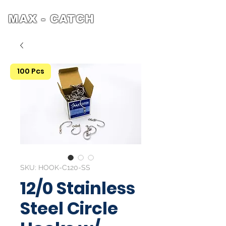
MAX - CATCH
100 Pcs
SKU: HOOK-C120-SS
12/0 Stainless
Steel Circle