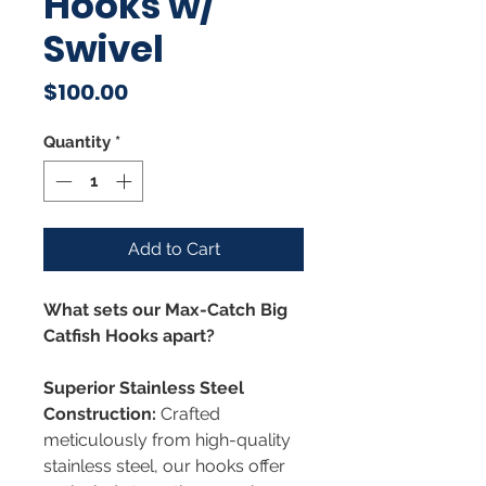
Hooks w/
Swivel
Price
$100.00
Quantity
*
Add to Cart
What sets our Max-Catch Big
Catfish Hooks apart?
Superior Stainless Steel
Construction:
Crafted
meticulously from high-quality
stainless steel, our hooks offer