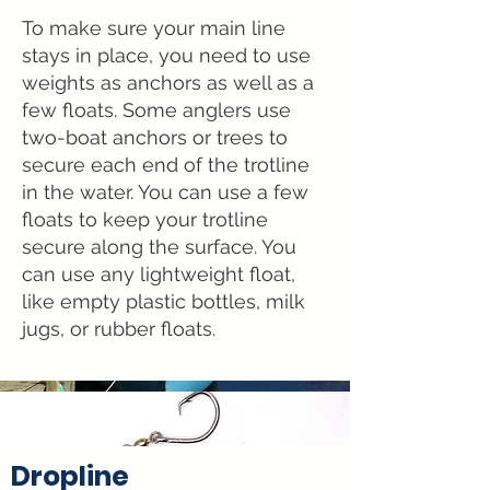
T
o make sure your main line
stays in place, you need to use
weights as anchors as well as a
few floats. Some anglers use
two-boat anchors or trees to
secure each end of the trotline
in the water. You can use a few
floats to keep your trotline
secure along the surface. You
can use any lightweight float,
like empty plastic bottles, milk
jugs, or rubber floats.
Dropline