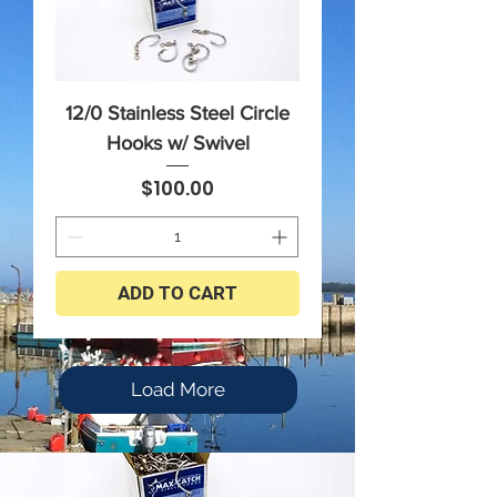
12/0 Stainless Steel Circle
Hooks w/ Swivel
Price
$100.00
ADD TO CART
Load More