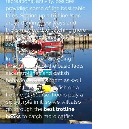
recreational activity, besides
providing some of the bes
t table
fares. Setting up a trotline is an
art, and many new ways and
tricks may lead to catching more
fish than a traditional trotline
could.
In this article, we are going
through some of the basic facts
about trotlines and catfish
behavior towards them as well
as tips to catch more fish on a
trotline. Of course, hooks play a
cru
cial role in it, so we will also
go through the
best trotline
hooks
to catch more catfish.