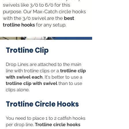
swivels like 3/0 to 6/0 for this
purpose. Our Max-Catch circle hooks
with the 3/0 swivel are the
best
trotline hooks
for any setup.
Trotline Clip
Drop Lines are atta
ched to the main
line with trotline clips or a
trotline clip
with swivel each
. It's better to use a
trotline clip with swivel
than to use
clips alone.
Trotline C
ir
cle Hoo
ks
Y
ou need to place 1 to 2 catfish hooks
per drop
line.
Trotline circle hooks