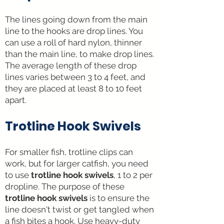
The line
s going down
from the main
line to the hooks are drop lines. You
can use a roll of hard nylon, thinner
than the main line, to make drop lines.
The average length of these drop
lines varies between 3 to 4 feet, and
they are placed at least 8 to 10 feet
apart.
Trotline Hook Swivels
For smaller fish, trotline clips can
work, but for larger catfish, you need
to use
trotline hook swivels
, 1 to 2 per
dropline. The purpose of these
trotline hook swivels
is to ensure the
line doesn't twist or get tangled when
a fish bites a hook. Use heavy-duty