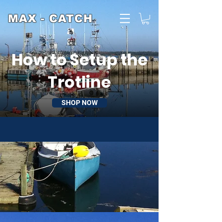
MAX - CATCH
How to Setup the
Trotline
SHOP NOW