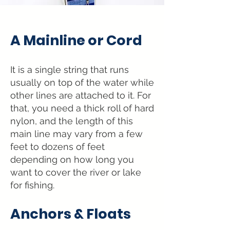
A Mainline or Cord
It is a single string that runs
usually on top
of the water while
other lines are attached to it. For
t
hat, you need a thick roll of hard
nylon, and the length
of this
main line may vary from a few
feet to dozens of feet
depending on how long you
want to cover the river or lake
for fishing.
Anchors &
Floats