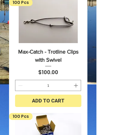
100 Pcs
Max-Catch - Trotline Clips
with Swivel
Price
$100.00
ADD TO CART
100 Pcs