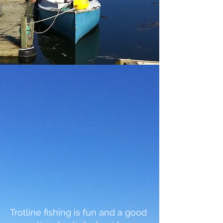
Trotline fishing is fun and a good