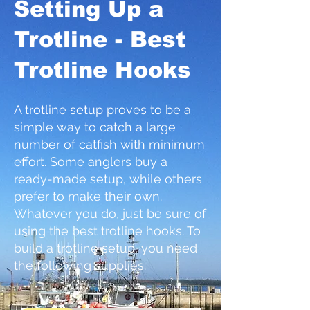
Setting
Up a
Trotl
ine
- Best
Trotline Hooks
A trotline setup proves to be a
simple way to catch a large
number of catfish with minimum
effort. Some anglers buy a
ready-made setup, while others
prefer to make their own.
Whatever you do, just be sure of
using the best trotline hooks. To
build a trotline setup, you need
the following supplies: