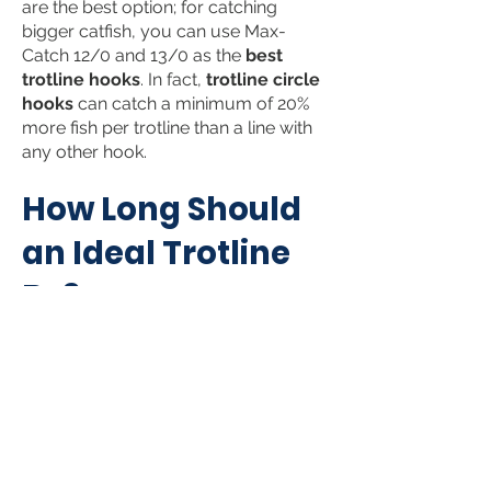
are the best option; for catching
bigger catfish, you can use Max-
Catch 12/0 and 13/0 as the
best
trotline
hooks
. In fact,
trotline circle
hooks
can catch a minimum of 20%
more fish per trotline than a line with
any other hook.
How Long
Sho
uld
an Ide
al Trotline
Be?
Well, this depends on the body of
water you are fishing in. For instance,
in rivers, catfish are more likely to
reside in shallow flats next to deep
water. So, you may need to run a
short trotline along the bank in this